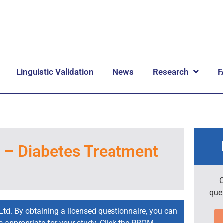
Linguistic Validation
News
Research
F
– Diabetes Treatment
C
que
Ltd. By obtaining a licensed questionnaire, you can
is appropriate for your study. Click the PROM