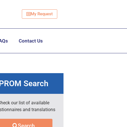
My Request
AQs
Contact Us
PROM Search
heck our list of available
stionnaires and translations
Search