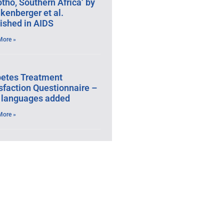
tho, Southern Africa’ by
kenberger et al.
ished in AIDS
More »
betes Treatment
sfaction Questionnaire –
 languages added
More »