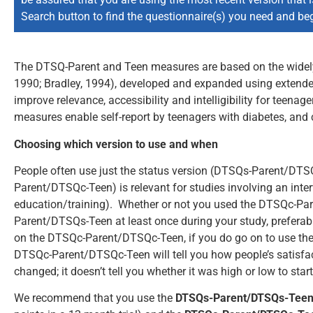
Search button to find the questionnaire(s) you need and beg
The DTSQ-Parent and Teen measures are based on the widel
1990; Bradley, 1994), developed and expanded using extended
improve relevance, accessibility and intelligibility for teen
measures enable self-report by teenagers with diabetes, and 
Choosing which version to use and when
People often use just the status version (DTSQs-Parent/DT
Parent/DTSQc-Teen) is relevant for studies involving an inter
education/training). Whether or not you used the DTSQc-P
Parent/DTSQs-Teen at least once during your study, preferabl
on the DTSQc-Parent/DTSQc-Teen, if you do go on to use the 
DTSQc-Parent/DTSQc-Teen will tell you how people’s satisfa
changed; it doesn’t tell you whether it was high or low to start
We recommend that you use the
DTSQs-Parent/DTSQs-Tee