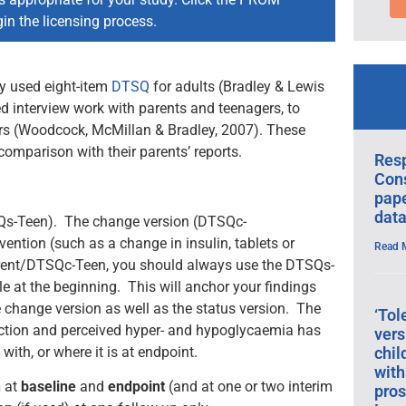
in the licensing process.
y used eight-item
DTSQ
for adults (Bradley & Lewis
 interview work with parents and teenagers, to
agers (Woodcock, McMillan & Bradley, 2007). These
comparison with their parents’ reports.
Res
Cons
pape
data
SQs-Teen). The change version (DTSQc-
vention (such as a change in insulin, tablets or
Read 
arent/DTSQc-Teen, you should always use the DTSQs-
e at the beginning. This will anchor your findings
change version as well as the status version. The
‘Tol
ction and perceived hyper- and hypoglycaemia has
vers
chil
 with, or where it is at endpoint.
with
n
at
baseline
and
endpoint
(and at one or two interim
pros