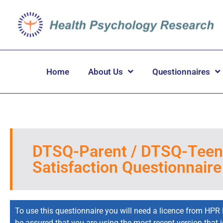
Home
About Us
Questionnaires
DTSQ-Parent / DTSQ-Teen 
Satisfaction Questionnaire
To use this questionnaire you will need a licence from HPR 
be assured that you are using the most recent version that 