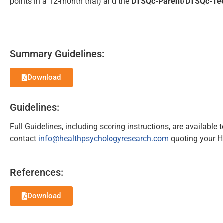
points in a 12-month trial) and the
DTSQc-Parent/DTSQc-Te
Summary Guidelines:
Download
Guidelines:
Full Guidelines, including scoring instructions, are available
contact
info@healthpsychologyresearch.com
quoting your H
References:
Download