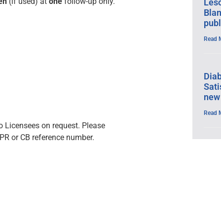
en
(if used) at
one
follow-up only.
Leso
Blan
publ
Read 
Dia
Sati
new
Read 
 to Licensees on request. Please
PR or CB reference number.