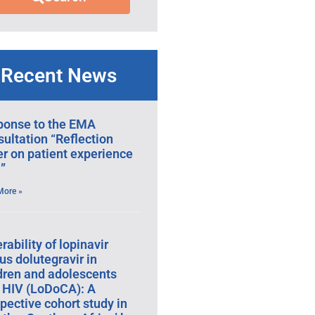
Recent News
ponse to the EMA
ultation “Reflection
r on patient experience
”
More »
erability of lopinavir
us dolutegravir in
dren and adolescents
 HIV (LoDoCA): A
pective cohort study in